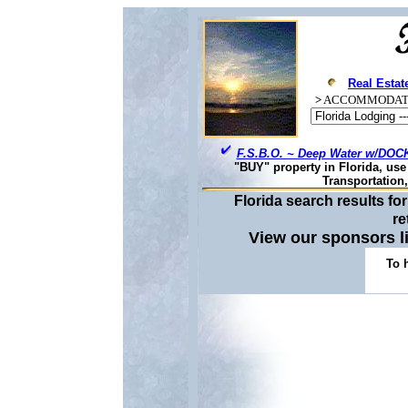
Real Estat
>
ACCOMMODAT
F.S.B.O. ~ Deep Water w/DOCK
"BUY" property in Florida, us
Transportation
Florida search results f
re
View our sponsors 
To 