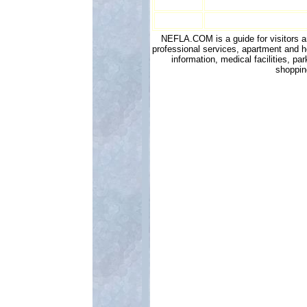
NEFLA.COM is a guide for visitors and
professional services, apartment and h
information, medical facilities, p
shoppin