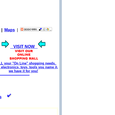
|
Maps
|
VISIT NOW
LL your "On Line" shopping needs.
electronics, toys, tools you name it,
we have it for you!
s