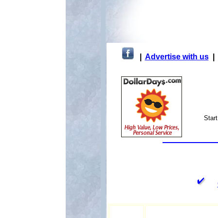
|
Advertise with us
Star