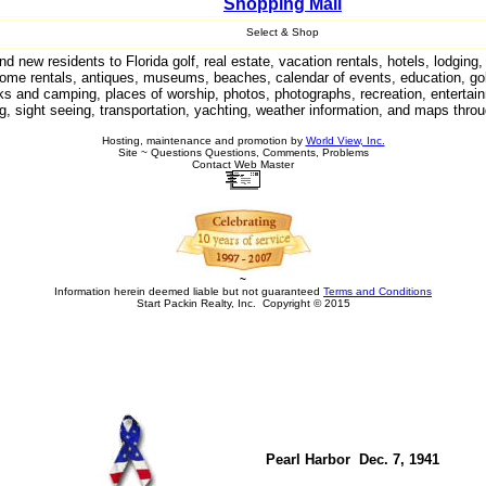
Shopping Mall
Select & Shop
 new residents to Florida golf, real estate, vacation rentals, hotels, lodgin
ome rentals, antiques, museums, beaches, calendar of events, education, gol
arks and camping, places of worship, photos, photographs, recreation, entertain
g, sight seeing, transportation, yachting, weather information, and maps throu
Hosting, maintenance and promotion by
World View, Inc.
Site ~ Questions Questions, Comments, Problems
Contact Web Master
~
Information herein deemed liable but not guaranteed
Terms and Conditions
Start Packin Realty, Inc. Copyright © 2015
Pearl Harbor Dec. 7, 1941