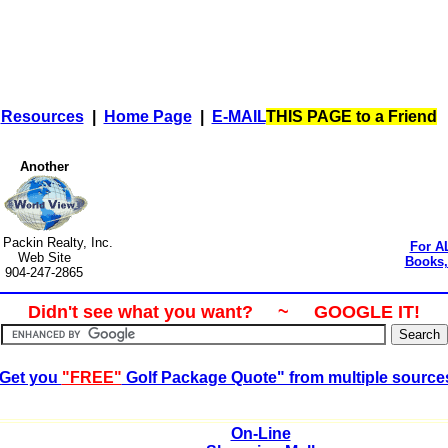
|
Resources
|
Home Page
|
E-MAIL
THIS PAGE to a Friend
Another
t Packin Realty, Inc.
For A
Web Site
Books, 
904-247-2865
Didn't see what you want? ~ GOOGLE IT!
Get you
"FREE"
Golf Package Quote" from multiple source
On-Line