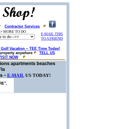
Contractor Services
>
MORE TO DO
E-MAIL THIS
TO A FRIEND
Golf Vacation ~ TEE Time Today!
property anywhere
TELL US
VISIT NOW
ations apartments beaches
Fla
es
~
E-MAIL
US TODAY!
RE",