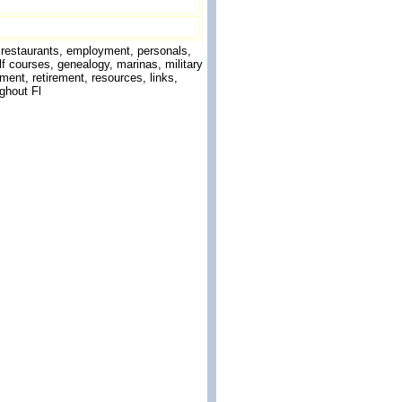
g, restaurants, employment, personals,
f courses, genealogy, marinas, military
ment, retirement, resources, links,
ghout Fl