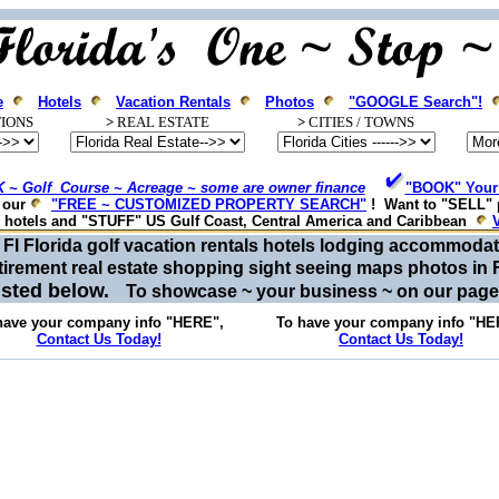
e
Hotels
Vacation Rentals
Photos
"GOOGLE Search"!
IONS
>
REAL ESTATE
>
CITIES / T
OWNS
 ~ Golf Course ~ Acreage ~ some are owner finance
"BOOK" Your 
e our
"FREE ~ CUSTOMIZED PROPERTY SEARCH"
! Want to "SELL" 
, hotels and "STUFF" US Gulf Coast, Central America and Caribbean
or Fl Florida golf vacation rentals hotels lodging accommod
tirement real estate shopping sight seeing maps photos in 
listed below.
To showcase ~ your business ~ on our pag
have your company info "HERE",
To have your company info "HE
Contact Us Today!
Contact Us Today!