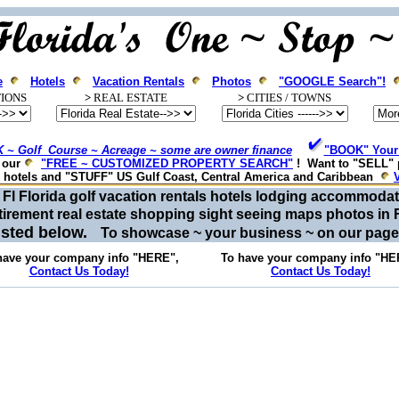
e
Hotels
Vacation Rentals
Photos
"GOOGLE Search"!
IONS
>
REAL ESTATE
>
CITIES / T
OWNS
 ~ Golf Course ~ Acreage ~ some are owner finance
"BOOK" Your 
e our
"FREE ~ CUSTOMIZED PROPERTY SEARCH"
! Want to "SELL" 
, hotels and "STUFF" US Gulf Coast, Central America and Caribbean
or Fl Florida golf vacation rentals hotels lodging accommod
tirement real estate shopping sight seeing maps photos in 
listed below.
To showcase ~ your business ~ on our pag
have your company info "HERE",
To have your company info "HE
Contact Us Today!
Contact Us Today!