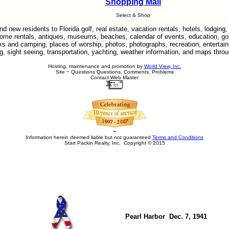
Shopping Mall
Select & Shop
 new residents to Florida golf, real estate, vacation rentals, hotels, lodgin
ome rentals, antiques, museums, beaches, calendar of events, education, gol
arks and camping, places of worship, photos, photographs, recreation, entertain
g, sight seeing, transportation, yachting, weather information, and maps throu
Hosting, maintenance and promotion by
World View, Inc.
Site ~ Questions Questions, Comments, Problems
Contact Web Master
~
Information herein deemed liable but not guaranteed
Terms and Conditions
Start Packin Realty, Inc. Copyright © 2015
Pearl Harbor Dec. 7, 1941