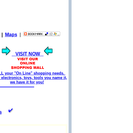
|
Maps
|
VISIT NOW
LL your "On Line" shopping needs.
electronics, toys, tools you name it,
we have it for you!
s