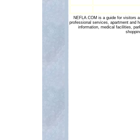
NEFLA.COM is a guide for visitors and
professional services, apartment and h
information, medical facilities, p
shoppin