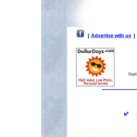
|
Advertise with us
Star