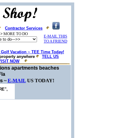
Contractor Services
>
MORE TO DO
E-MAIL THIS
TO A FRIEND
Golf Vacation ~ TEE Time Today!
property anywhere
TELL US
VISIT NOW
ations apartments beaches
Fla
es
~
E-MAIL
US TODAY!
RE",