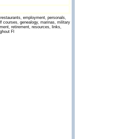
g, restaurants, employment, personals,
f courses, genealogy, marinas, military
ment, retirement, resources, links,
ghout Fl