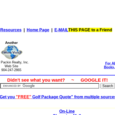
|
Resources
|
Home Page
|
E-MAIL
THIS PAGE to a Friend
Another
t Packin Realty, Inc.
For A
Web Site
Books, 
904-247-2865
Didn't see what you want? ~ GOOGLE IT!
Get you
"FREE"
Golf Package Quote" from multiple source
On-Line