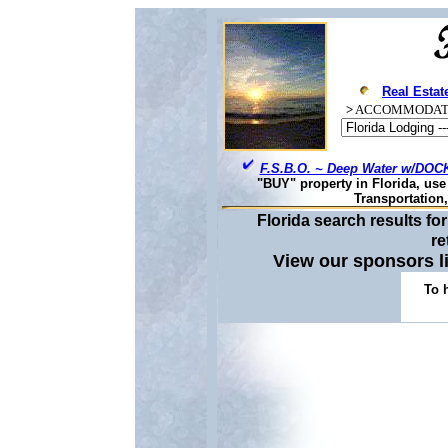
Real Estat
>
ACCOMMODAT
F.S.B.O. ~ Deep Water w/DOCK
"BUY" property in Florida, us
Transportation
Florida search results f
re
View our sponsors 
To 